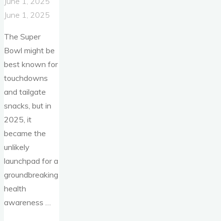
June 1, 2025
June 1, 2025
The Super
Bowl might be
best known for
touchdowns
and tailgate
snacks, but in
2025, it
became the
unlikely
launchpad for a
groundbreaking
health
awareness …