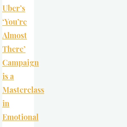
New
Uber’s
Rules
of
‘You’re
Sex
Appeal"
Almost
There’
Campaign
is a
Masterclass
in
Emotional