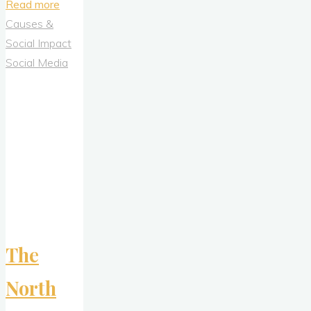
"Game-
Read more
Changer
Causes &
in
Social Impact
Prime
Social Media
Time:
How
Novartis
Used
the
Super
Bowl
to
Launch
The
a
Movement
North
Around