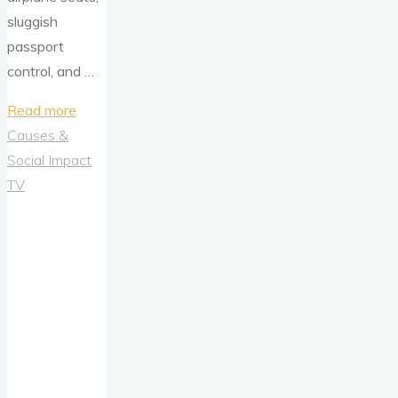
sluggish
passport
control, and …
"Uber’s
Read more
‘You’re
Causes &
Almost
Social Impact
There’
TV
Campaign
is
a
Masterclass
in
Emotional
Out-
of-