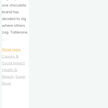
one chocolate
brand has
decided to zig
where others
zag. Toblerone,
…
"Chocolate
Read more
Like
Causes &
Nobody’s
Social Impact
Watching:
Health &
Toblerone’s
Beauty
Super
Bold
Bowl
Pivot
Toward
Playful