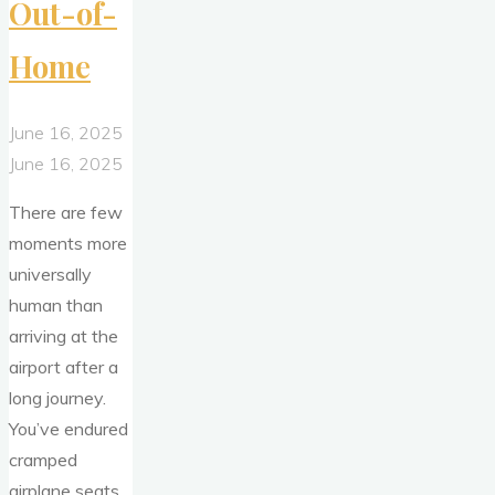
Out-of-
Home
June 16, 2025
June 16, 2025
There are few
moments more
universally
human than
arriving at the
airport after a
long journey.
You’ve endured
cramped
airplane seats,