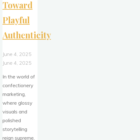
Toward
Playful
Authenticity
June 4, 2025
June 4, 2025
In the world of
confectionery
marketing,
where glossy
visuals and
polished
storytelling
reign supreme,