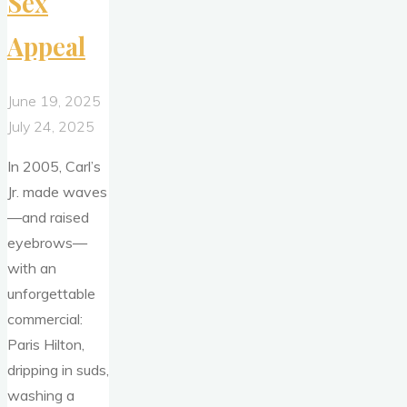
Sex
Appeal
June 19, 2025
July 24, 2025
In 2005, Carl’s
Jr. made waves
—and raised
eyebrows—
with an
unforgettable
commercial:
Paris Hilton,
dripping in suds,
washing a