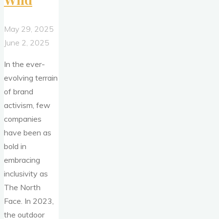
May 29, 2025
June 2, 2025
In the ever-
evolving terrain
of brand
activism, few
companies
have been as
bold in
embracing
inclusivity as
The North
Face. In 2023,
the outdoor