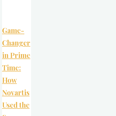
Authenticity"
Game-
Changer
in Prime
Time:
How
Novartis
Used the