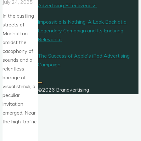
July 24, 2025
Advertising Effectiveness
In the bustling
Impossible Is Nothing: A Look Back at a
streets of
Legendary Campaign and Its Enduring
Manhattan,
Relevance
amidst the
cacophony of
The Success of Apple's iPod Advertising
sounds and a
Campaign
relentless
barrage of
visual stimuli, a
©2026 Brandvertising
peculiar
invitation
emerged. Near
the high-traffic
…