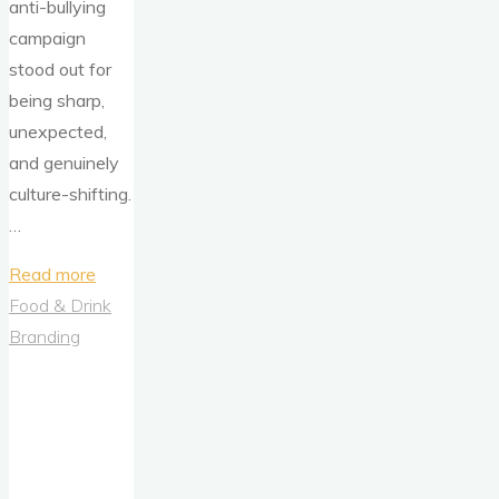
anti-bullying
campaign
stood out for
being sharp,
unexpected,
and genuinely
culture-shifting.
…
"Hilary
Read more
Duff,
Food & Drink
“That’s
Branding
So
Gay,”
and
One
of