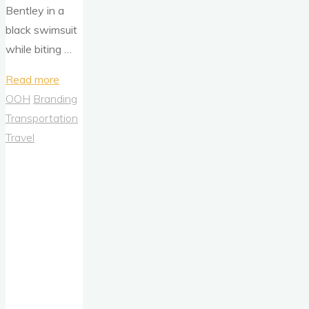
Bentley in a
black swimsuit
while biting …
"The
Read more
Return
OOH
Branding
of
Transportation
the
Travel
Burger
Bombshell
–
Carl’s
Jr.,
Nostalgia,
and
the