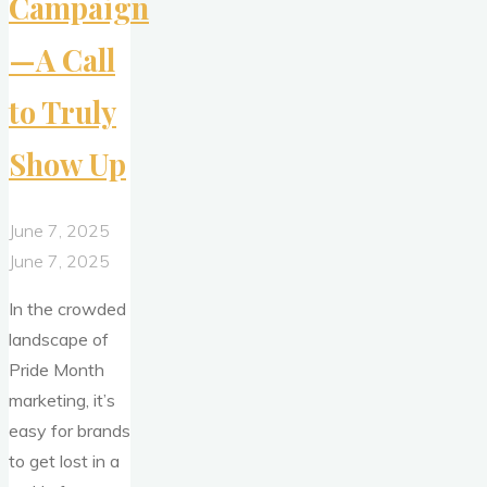
Campaign
—A Call
to Truly
Show Up
June 7, 2025
June 7, 2025
In the crowded
landscape of
Pride Month
marketing, it’s
easy for brands
to get lost in a