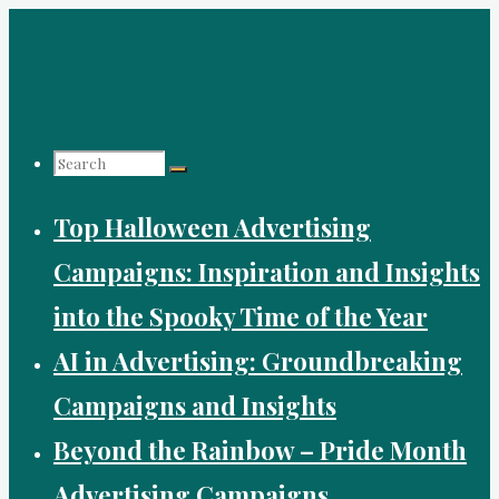
Skip
to
content
Search
Top Halloween Advertising
for:
Campaigns: Inspiration and Insights
into the Spooky Time of the Year
AI in Advertising: Groundbreaking
Campaigns and Insights
Beyond the Rainbow – Pride Month
Advertising Campaigns