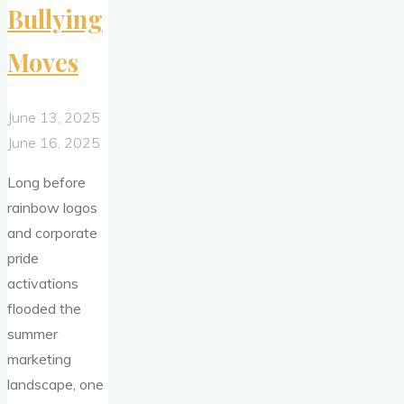
Bullying
Moves
June 13, 2025
June 16, 2025
Long before
rainbow logos
and corporate
pride
activations
flooded the
summer
marketing
landscape, one