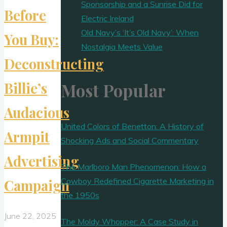
Sponsorship and a Sunrise Did for
Before
Electric Ireland
Old Navy’s ‘It’s Old Navy’: When
You Buy:
Nostalgia Meets Value
Deconstructing
Billie’s
Most Popular
Audacious
United Colors of Benetton: A History of
Armpit
Shocking Ads and Social Commentary
Advertising
The Marlboro Man Phenomenon: How a
Cowboy Redefined Cigarette Marketing in
Campaign
the 1950s
June 22, 2025
The Moldy Whopper: A Case Study in