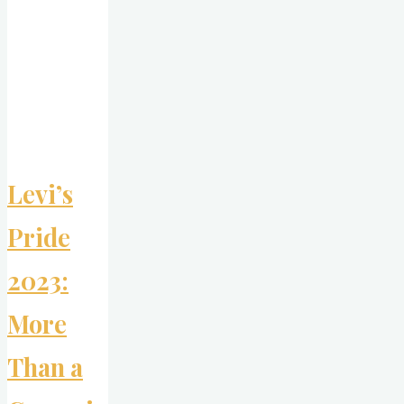
Long-
Term
Brand
Building
for
Gen
Z"
Levi’s
Pride
2023:
More
Than a