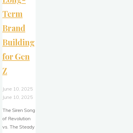
Term
Brand
Building
for Gen
Z
June 10, 2025
June 10, 2025
The Siren Song
of Revolution
vs. The Steady