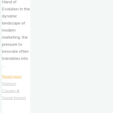
Hand of
Evolution In the
dynamic
landscape of
modern
marketing, the
pressure to
innovate often
translates into
…
"Evolution
Read more
Over
Fashion
Revolution:
Causes &
How
Social Impact
Ovomaltine
Mastered