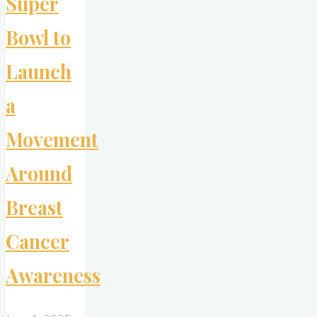
Super
Bowl to
Launch
a
Movement
Around
Breast
Cancer
Awareness