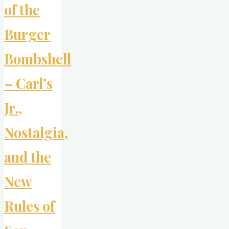
of the
Burger
Bombshell
– Carl’s
Jr.,
Nostalgia,
and the
New
Rules of