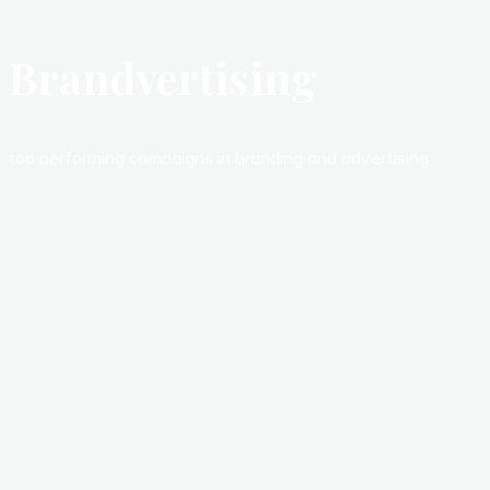
Brandvertising
top performing campaigns in branding and advertising