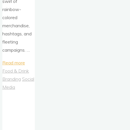
swirl of
rainbow-
colored
merchandise,
hashtags, and
fleeting
campaigns. …
"Levi’s
Read more
Pride
Food & Drink
2023:
Branding
Social
More
Media
Than
a
Campaign
—
A