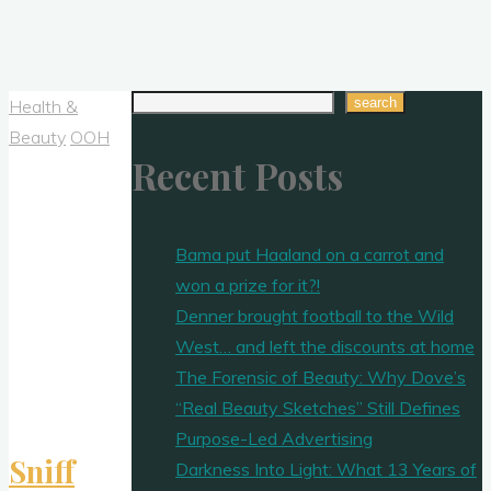
Search
search
Health &
Beauty
OOH
Recent Posts
Bama put Haaland on a carrot and
won a prize for it?!
Denner brought football to the Wild
West… and left the discounts at home
The Forensic of Beauty: Why Dove’s
“Real Beauty Sketches” Still Defines
Purpose-Led Advertising
Sniff
Darkness Into Light: What 13 Years of