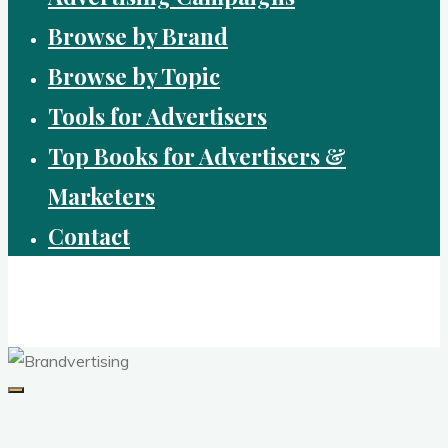
Browse by Brand
Browse by Topic
Tools for Advertisers
Top Books for Advertisers &
Marketers
Contact
Brandvertising
top performing campaigns in branding and advertising