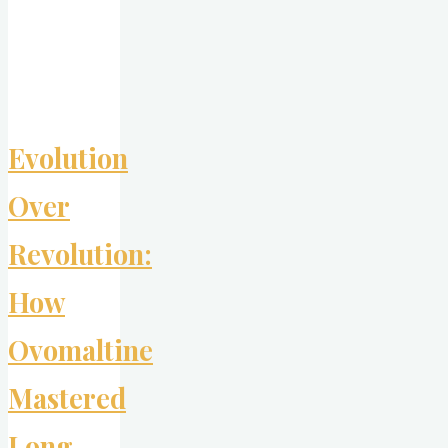
Advertising’s
Boldest
Anti-
Bullying
Moves"
Evolution
Over
Revolution:
How
Ovomaltine
Mastered
Long-