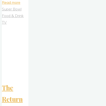
"Sniff
Read more
Before
Super Bowl
You
Food & Drink
Buy:
TV
Deconstructing
Billie’s
Audacious
Armpit
Advertising
Campaign"
The
Return