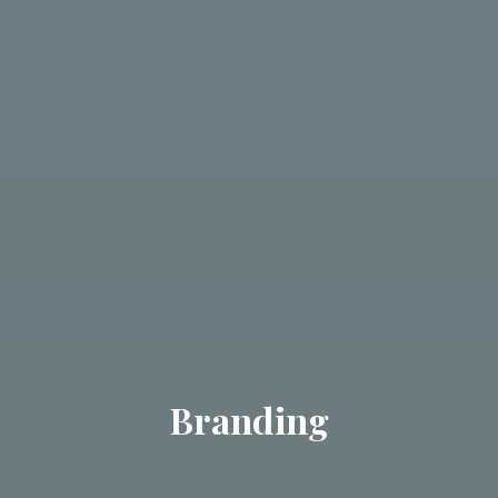
Branding