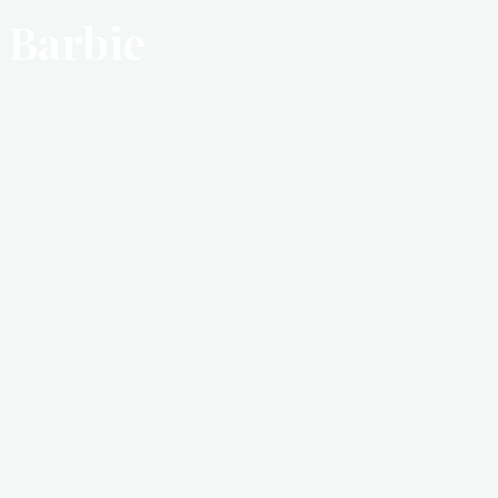
Barbie