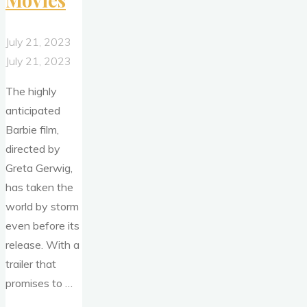
Movies
July 21, 2023
July 21, 2023
The highly
anticipated
Barbie film,
directed by
Greta Gerwig,
has taken the
world by storm
even before its
release. With a
trailer that
promises to …