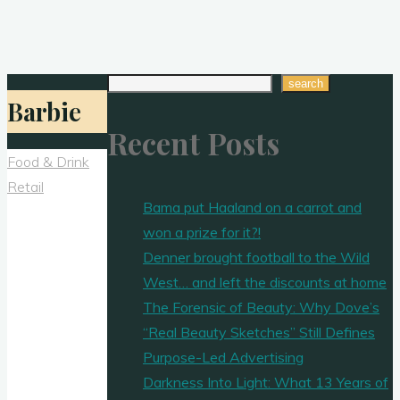
Search
search
Barbie
Recent Posts
Food & Drink
Retail
Bama put Haaland on a carrot and
won a prize for it?!
Denner brought football to the Wild
West… and left the discounts at home
The Forensic of Beauty: Why Dove’s
“Real Beauty Sketches” Still Defines
Purpose-Led Advertising
Darkness Into Light: What 13 Years of