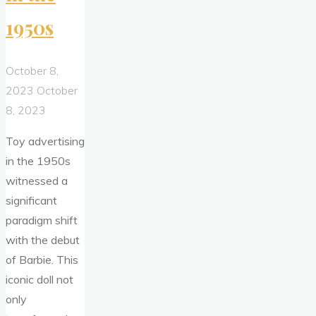
1950s
October 8,
2023
October
8, 2023
Toy advertising
in the 1950s
witnessed a
significant
paradigm shift
with the debut
of Barbie. This
iconic doll not
only