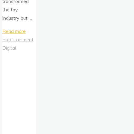
transformed
the toy
industry but …
"Barbie’s
Read more
Debut:
Entertainment
Analyzing
Digital
the
Shifting
Paradigms
of
Toy
Advertising
in
the
1950s"