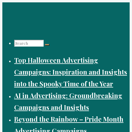
Skip
to
content
Search
Top Halloween Advertising
for:
Campaigns: Inspiration and Insights
into the Spooky Time of the Year
AI in Advertising: Groundbreaking
Campaigns and Insights
Beyond the Rainbow – Pride Month
Advertising Campaigns