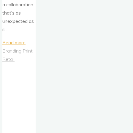
a collaboration
that’s as
unexpected as
it …
"Barbie
Read more
Goes
Branding
Print
Bold:
Retail
Celebrating
an
Icon
with
Heinz
Barbie-
Cue
Sauce"