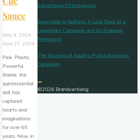
Cue
Advertising Effectiveness
Sauce
Impossible Is Nothing: A Look Back at a
Legendary Campaign and Its Enduring
May 4, 2024
Relevance
April 27, 2024
The Success of Apple's iPod Advertising
Pink. Plastic.
Campaign
Powerful.
Barbie, the
quintessential
©2026 Brandvertising
doll, has
captured
hearts and
imaginations
for over 65
years. Now, in