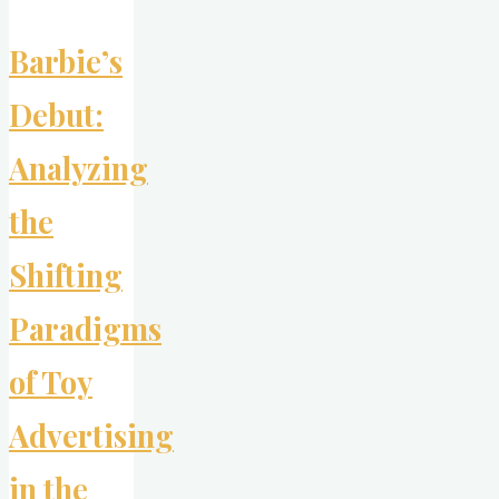
Barbie’s
Debut:
Analyzing
the
Shifting
Paradigms
of Toy
Advertising
in the