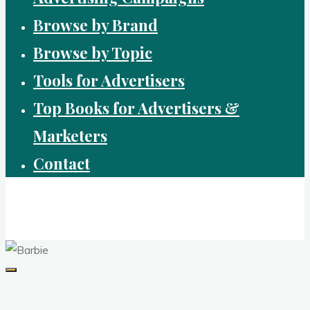
Browse by Brand
Browse by Topic
Tools for Advertisers
Top Books for Advertisers &
Marketers
Contact
Brandvertising
top performing campaigns in branding and advertising