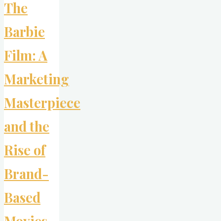
The
Barbie
Film: A
Marketing
Masterpiece
and the
Rise of
Brand-
Based