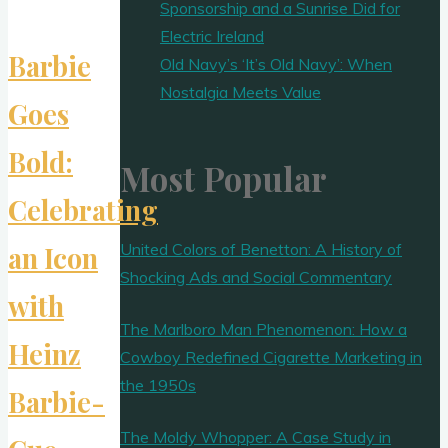
Sponsorship and a Sunrise Did for
Electric Ireland
Barbie
Old Navy’s ‘It’s Old Navy’: When
Nostalgia Meets Value
Goes
Bold:
Most Popular
Celebrating
United Colors of Benetton: A History of
an Icon
Shocking Ads and Social Commentary
with
The Marlboro Man Phenomenon: How a
Heinz
Cowboy Redefined Cigarette Marketing in
the 1950s
Barbie-
The Moldy Whopper: A Case Study in