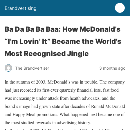
Brandvertising
Ba Da Ba Ba Baa: How McDonald’s
“I’m Lovin’ It” Became the World’s
Most Recognised Jingle
The Brandvertiser
3 months ago
In the autumn of 2003, McDonald’s was in trouble. The company
had just recorded its first-ever quarterly financial loss, fast food
was increasingly under attack from health advocates, and the
brand’s image had grown stale after decades of Ronald McDonald
and Happy Meal promotions. What happened next became one of
the most studied reversals in advertising history.