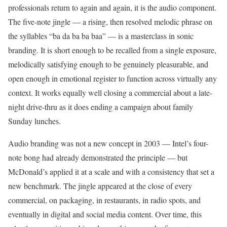
professionals return to again and again, it is the audio component.
The five-note jingle — a rising, then resolved melodic phrase on
the syllables “ba da ba ba baa” — is a masterclass in sonic
branding. It is short enough to be recalled from a single exposure,
melodically satisfying enough to be genuinely pleasurable, and
open enough in emotional register to function across virtually any
context. It works equally well closing a commercial about a late-
night drive-thru as it does ending a campaign about family
Sunday lunches.
Audio branding was not a new concept in 2003 — Intel’s four-
note bong had already demonstrated the principle — but
McDonald’s applied it at a scale and with a consistency that set a
new benchmark. The jingle appeared at the close of every
commercial, on packaging, in restaurants, in radio spots, and
eventually in digital and social media content. Over time, this