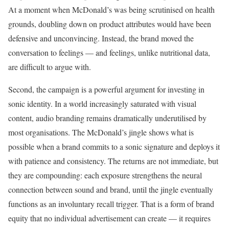
At a moment when McDonald’s was being scrutinised on health
grounds, doubling down on product attributes would have been
defensive and unconvincing. Instead, the brand moved the
conversation to feelings — and feelings, unlike nutritional data,
are difficult to argue with.
Second, the campaign is a powerful argument for investing in
sonic identity. In a world increasingly saturated with visual
content, audio branding remains dramatically underutilised by
most organisations. The McDonald’s jingle shows what is
possible when a brand commits to a sonic signature and deploys it
with patience and consistency. The returns are not immediate, but
they are compounding: each exposure strengthens the neural
connection between sound and brand, until the jingle eventually
functions as an involuntary recall trigger. That is a form of brand
equity that no individual advertisement can create — it requires