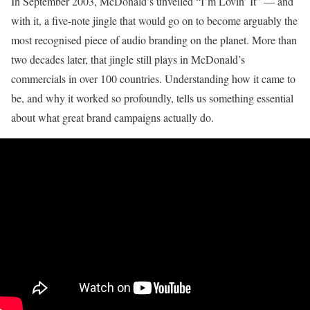
In September 2003, McDonald’s unveiled “I’m Lovin’ It” — and
with it, a five-note jingle that would go on to become arguably the
most recognised piece of audio branding on the planet. More than
two decades later, that jingle still plays in McDonald’s
commercials in over 100 countries. Understanding how it came to
be, and why it worked so profoundly, tells us something essential
about what great brand campaigns actually do.