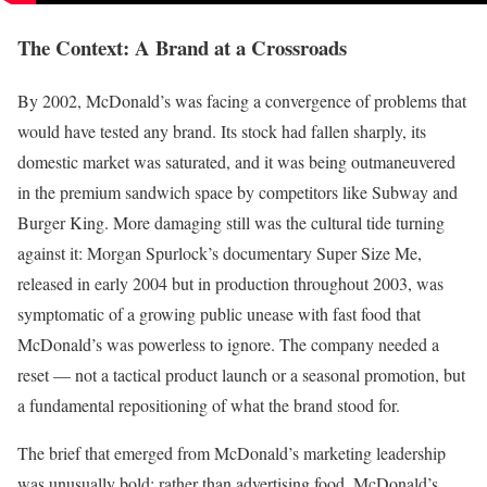
The Context: A Brand at a Crossroads
By 2002, McDonald’s was facing a convergence of problems that
would have tested any brand. Its stock had fallen sharply, its
domestic market was saturated, and it was being outmaneuvered
in the premium sandwich space by competitors like Subway and
Burger King. More damaging still was the cultural tide turning
against it: Morgan Spurlock’s documentary Super Size Me,
released in early 2004 but in production throughout 2003, was
symptomatic of a growing public unease with fast food that
McDonald’s was powerless to ignore. The company needed a
reset — not a tactical product launch or a seasonal promotion, but
a fundamental repositioning of what the brand stood for.
The brief that emerged from McDonald’s marketing leadership
was unusually bold: rather than advertising food, McDonald’s