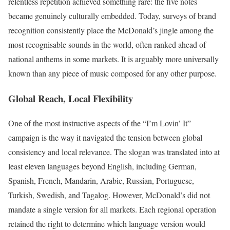
relentless repetition achieved something rare: the five notes
became genuinely culturally embedded. Today, surveys of brand
recognition consistently place the McDonald’s jingle among the
most recognisable sounds in the world, often ranked ahead of
national anthems in some markets. It is arguably more universally
known than any piece of music composed for any other purpose.
Global Reach, Local Flexibility
One of the most instructive aspects of the “I’m Lovin’ It”
campaign is the way it navigated the tension between global
consistency and local relevance. The slogan was translated into at
least eleven languages beyond English, including German,
Spanish, French, Mandarin, Arabic, Russian, Portuguese,
Turkish, Swedish, and Tagalog. However, McDonald’s did not
mandate a single version for all markets. Each regional operation
retained the right to determine which language version would