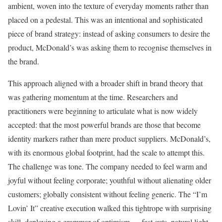
ambient, woven into the texture of everyday moments rather than
placed on a pedestal. This was an intentional and sophisticated
piece of brand strategy: instead of asking consumers to desire the
product, McDonald’s was asking them to recognise themselves in
the brand.
This approach aligned with a broader shift in brand theory that
was gathering momentum at the time. Researchers and
practitioners were beginning to articulate what is now widely
accepted: that the most powerful brands are those that become
identity markers rather than mere product suppliers. McDonald’s,
with its enormous global footprint, had the scale to attempt this.
The challenge was tone. The company needed to feel warm and
joyful without feeling corporate; youthful without alienating older
customers; globally consistent without feeling generic. The “I’m
Lovin’ It” creative execution walked this tightrope with surprising
skill, deploying a grammar of optimism — fast cuts, natural light,