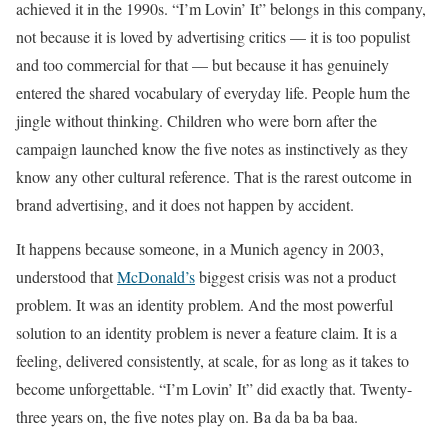
achieved it in the 1990s. “I’m Lovin’ It” belongs in this company,
not because it is loved by advertising critics — it is too populist
and too commercial for that — but because it has genuinely
entered the shared vocabulary of everyday life. People hum the
jingle without thinking. Children who were born after the
campaign launched know the five notes as instinctively as they
know any other cultural reference. That is the rarest outcome in
brand advertising, and it does not happen by accident.
It happens because someone, in a Munich agency in 2003,
understood that
McDonald’s
biggest crisis was not a product
problem. It was an identity problem. And the most powerful
solution to an identity problem is never a feature claim. It is a
feeling, delivered consistently, at scale, for as long as it takes to
become unforgettable. “I’m Lovin’ It” did exactly that. Twenty-
three years on, the five notes play on. Ba da ba ba baa.