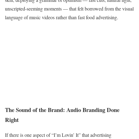
unscripted-seeming moments — that felt borrowed from the visual
language of music videos rather than fast food advertising.
The Sound of the Brand: Audio Branding Done
Right
If there is one aspect of “I’m Lovin’ It” that advertising