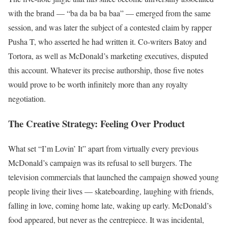
with the brand — “ba da ba ba baa” — emerged from the same
session, and was later the subject of a contested claim by rapper
Pusha T, who asserted he had written it. Co-writers Batoy and
Tortora, as well as McDonald’s marketing executives, disputed
this account. Whatever its precise authorship, those five notes
would prove to be worth infinitely more than any royalty
negotiation.
The Creative Strategy: Feeling Over Product
What set “I’m Lovin’ It” apart from virtually every previous
McDonald’s campaign was its refusal to sell burgers. The
television commercials that launched the campaign showed young
people living their lives — skateboarding, laughing with friends,
falling in love, coming home late, waking up early. McDonald’s
food appeared, but never as the centrepiece. It was incidental,