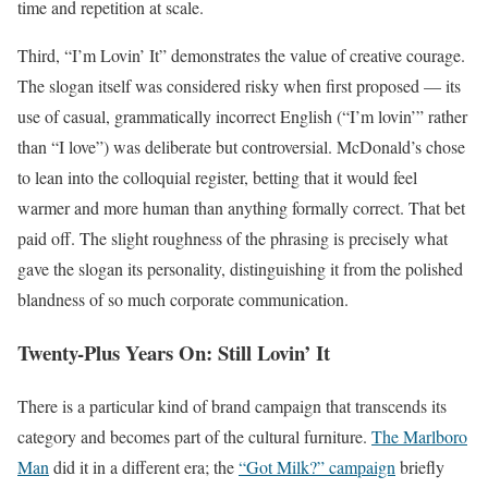
time and repetition at scale.
Third, “I’m Lovin’ It” demonstrates the value of creative courage.
The slogan itself was considered risky when first proposed — its
use of casual, grammatically incorrect English (“I’m lovin’” rather
than “I love”) was deliberate but controversial. McDonald’s chose
to lean into the colloquial register, betting that it would feel
warmer and more human than anything formally correct. That bet
paid off. The slight roughness of the phrasing is precisely what
gave the slogan its personality, distinguishing it from the polished
blandness of so much corporate communication.
Twenty-Plus Years On: Still Lovin’ It
There is a particular kind of brand campaign that transcends its
category and becomes part of the cultural furniture.
The Marlboro
Man
did it in a different era; the
“Got Milk?” campaign
briefly