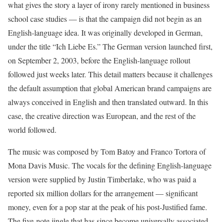
what gives the story a layer of irony rarely mentioned in business
school case studies — is that the campaign did not begin as an
English-language idea. It was originally developed in German,
under the title “Ich Liebe Es.” The German version launched first,
on September 2, 2003, before the English-language rollout
followed just weeks later. This detail matters because it challenges
the default assumption that global American brand campaigns are
always conceived in English and then translated outward. In this
case, the creative direction was European, and the rest of the
world followed.
The music was composed by Tom Batoy and Franco Tortora of
Mona Davis Music. The vocals for the defining English-language
version were supplied by Justin Timberlake, who was paid a
reported six million dollars for the arrangement — significant
money, even for a pop star at the peak of his post-Justified fame.
The five-note jingle that has since become universally associated