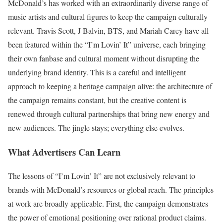
McDonald’s has worked with an extraordinarily diverse range of
music artists and cultural figures to keep the campaign culturally
relevant. Travis Scott, J Balvin, BTS, and Mariah Carey have all
been featured within the “I’m Lovin’ It” universe, each bringing
their own fanbase and cultural moment without disrupting the
underlying brand identity. This is a careful and intelligent
approach to keeping a heritage campaign alive: the architecture of
the campaign remains constant, but the creative content is
renewed through cultural partnerships that bring new energy and
new audiences. The jingle stays; everything else evolves.
What Advertisers Can Learn
The lessons of “I’m Lovin’ It” are not exclusively relevant to
brands with McDonald’s resources or global reach. The principles
at work are broadly applicable. First, the campaign demonstrates
the power of emotional positioning over rational product claims.