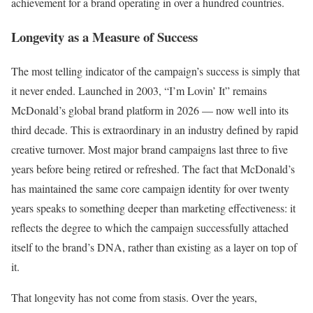
achievement for a brand operating in over a hundred countries.
Longevity as a Measure of Success
The most telling indicator of the campaign’s success is simply that
it never ended. Launched in 2003, “I’m Lovin’ It” remains
McDonald’s global brand platform in 2026 — now well into its
third decade. This is extraordinary in an industry defined by rapid
creative turnover. Most major brand campaigns last three to five
years before being retired or refreshed. The fact that McDonald’s
has maintained the same core campaign identity for over twenty
years speaks to something deeper than marketing effectiveness: it
reflects the degree to which the campaign successfully attached
itself to the brand’s DNA, rather than existing as a layer on top of
it.
That longevity has not come from stasis. Over the years,