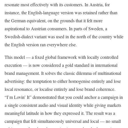
resonate most effectively with its customers. In Austria, for
instance, the English-language version was retained rather than
the German equivalent, on the grounds that it felt more
aspirational to Austrian consumers. In parts of Sweden, a
Swedish-dialect variant was used in the north of the country while
the English version ran everywhere else.
This model — a fixed global framework with locally controlled
execution — is now considered a gold standard in international
brand management. It solves the classic dilemma of multinational
advertising: the temptation to either homogenise entirely and lose
local resonance, or localise entirely and lose brand coherence.
“I’m Lovin’ It” demonstrated that you could anchor a campaign in
a single consistent audio and visual identity while giving markets
meaningful latitude in how they expressed it. The result was a
campaign that felt simultaneously universal and local — no small