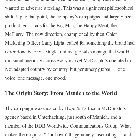
wanted to advertise a feeling. This was a significant philosophical
shift. Up to that point, the company’s campaigns had largely been
product-led — ads for the Big Mac, the Happy Meal, the
McFlurry. The new direction, championed by then-Chief
Marketing Officer Larry Light, called for something the brand had
never done before: a single, unified global campaign that would
run simultaneously across every market McDonald’s operated in.
Not adapted country by country, but genuinely global — one
voice, one message, one mood.
The Origin Story: From Munich to the World
The campaign was created by Heye & Partner, a McDonald’s
agency based in Unterhaching, just south of Munich, and a
member of the DDB Worldwide Communications Group. What
makes the origin of “I’m Lovin’ It” genuinely fascinating — and