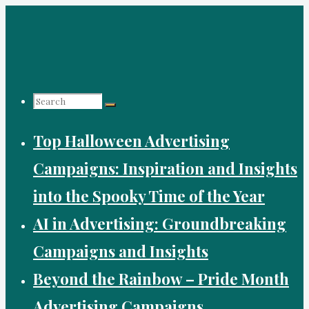
Skip
to
content
Search
Top Halloween Advertising
for:
Campaigns: Inspiration and Insights
into the Spooky Time of the Year
AI in Advertising: Groundbreaking
Campaigns and Insights
Beyond the Rainbow – Pride Month
Advertising Campaigns