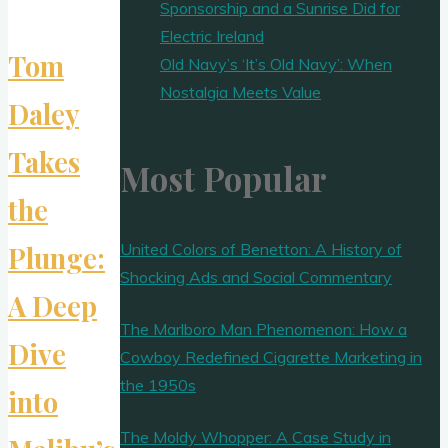
Sponsorship and a Sunrise Did for
Electric Ireland
Tom
Old Navy’s ‘It’s Old Navy’: When
Nostalgia Meets Value
Daley
Takes
Most Popular
the
United Colors of Benetton: A History of
Plunge:
Shocking Ads and Social Commentary
A Deep
The Marlboro Man Phenomenon: How a
Dive
Cowboy Redefined Cigarette Marketing in
the 1950s
into
The Moldy Whopper: A Case Study in