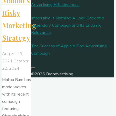
Malibu’s
Advertising Effectiveness
Risky
Impossible Is Nothing: A Look Back at a
Marketing
Legendary Campaign and Its Enduring
Relevance
Strategy
The Success of Apple's iPod Advertising
Campaign
August 18,
2024
October
22, 2024
©2026 Brandvertising
Malibu Rum has
made waves
with its recent
campaign
featuring
Olympic diving