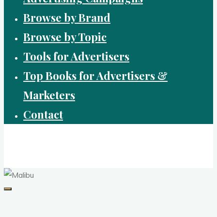
Browse by Brand
Browse by Topic
Tools for Advertisers
Top Books for Advertisers &
Marketers
Contact
Brandvertising
top performing campaigns in branding and advertising