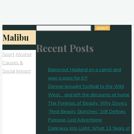
Search
search
Malibu
Recent Posts
Sport
Alcohol
Causes &
Bama put Haaland on a carrot and
Social Impact
won a prize for it?!
Denner brought football to the Wild
West… and left the discounts at home
The Forensic of Beauty: Why Dove’s
“Real Beauty Sketches” Still Defines
Purpose-Led Advertising
Darkness Into Light: What 13 Years of