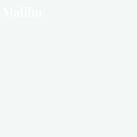
Malibu