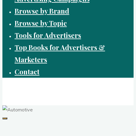
Browse by Brand
Browse by Topic
Tools for Advertisers
Top Books for Advertisers &
Marketers
Contact
Brandvertising
top performing campaigns in branding and advertising