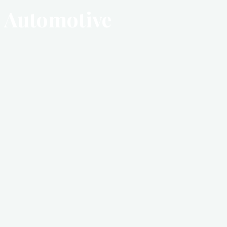
Automotive