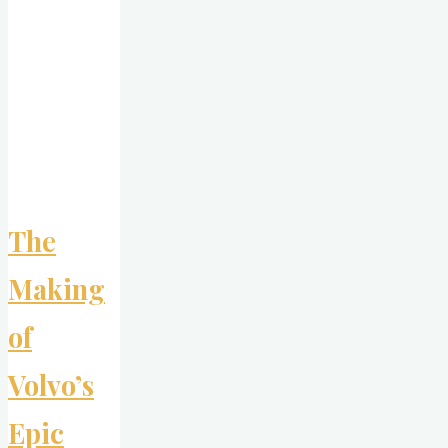
Bead
at
a
Time"
The
Making
of
Volvo’s
Epic