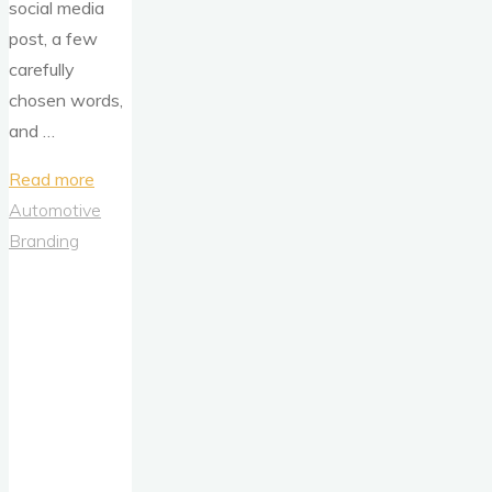
social media
post, a few
carefully
chosen words,
and …
"Kia
Read more
Norway’s
Automotive
Electric
Branding
Shock:
When
a
Post
Trolls
Tesla
(And
Then