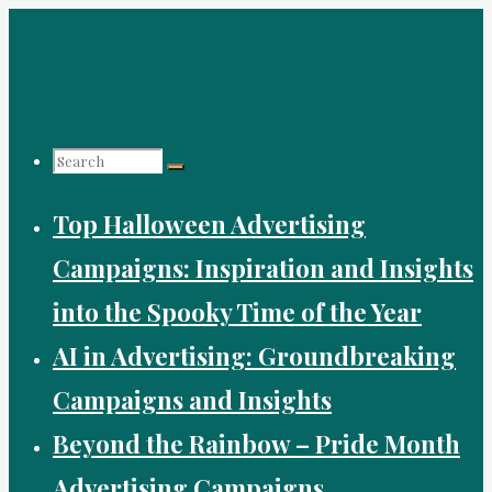
Skip
to
content
Search
Top Halloween Advertising
for:
Campaigns: Inspiration and Insights
into the Spooky Time of the Year
AI in Advertising: Groundbreaking
Campaigns and Insights
Beyond the Rainbow – Pride Month
Advertising Campaigns