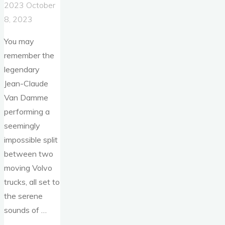
2023
October
8, 2023
You may
remember the
legendary
Jean-Claude
Van Damme
performing a
seemingly
impossible split
between two
moving Volvo
trucks, all set to
the serene
sounds of …