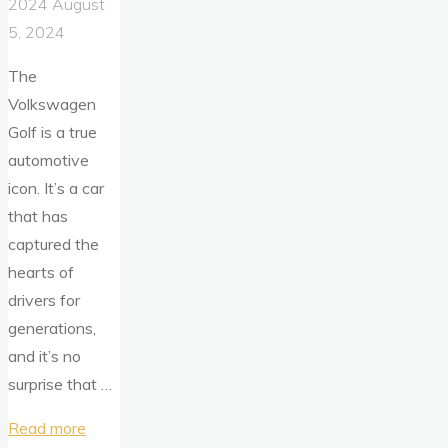
2024
August
5, 2024
The
Volkswagen
Golf is a true
automotive
icon. It’s a car
that has
captured the
hearts of
drivers for
generations,
and it’s no
surprise that …
"50
Read more