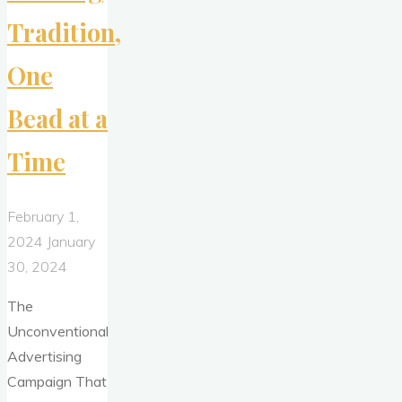
Tradition,
One
Bead at a
Time
February 1,
2024
January
30, 2024
The
Unconventional
Advertising
Campaign That