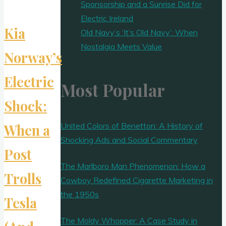
Sponsorship and a Sunrise Did for
Electric Ireland
Kia
Old Navy’s ‘It’s Old Navy’: When
Nostalgia Meets Value
Norway’s
Electric
Most Popular
Shock:
United Colors of Benetton: A History of
When a
Shocking Ads and Social Commentary
Post
The Marlboro Man Phenomenon: How a
Trolls
Cowboy Redefined Cigarette Marketing in
the 1950s
Tesla
The Moldy Whopper: A Case Study in