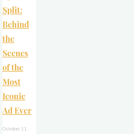
Split:
Behind
the
Scenes
of the
Most
Iconic
Ad Ever
October 11,