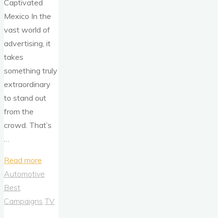
Captivated
Mexico In the
vast world of
advertising, it
takes
something truly
extraordinary
to stand out
from the
crowd. That’s
…
"Volkswagen’s
Read more
‘Vochol’:
Automotive
Crafting
Best
Tradition,
Campaigns
TV
One