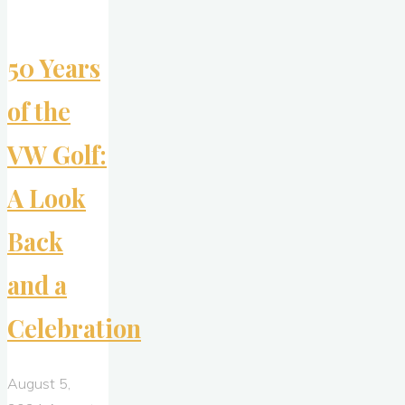
Vanishes)"
50 Years
of the
VW Golf:
A Look
Back
and a
Celebration
August 5,