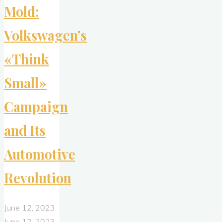
Mold:
Volkswagen’s
«Think
Small»
Campaign
and Its
Automotive
Revolution
June 12, 2023
June 12, 2023