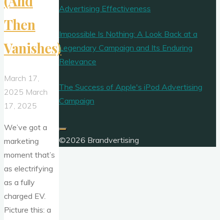
(And
Advertising Effectiveness
Then
Impossible Is Nothing: A Look Back at a
Vanishes)
Legendary Campaign and Its Enduring
Relevance
March 17,
The Success of Apple's iPod Advertising
2025
March
Campaign
17, 2025
We’ve got a
©2026 Brandvertising
marketing
moment that’s
as electrifying
as a fully
charged EV.
Picture this: a