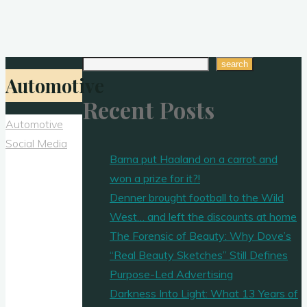
Search
search
Automotive
Recent Posts
Automotive
Social Media
Bama put Haaland on a carrot and
won a prize for it?!
Denner brought football to the Wild
West… and left the discounts at home
The Forensic of Beauty: Why Dove’s
“Real Beauty Sketches” Still Defines
Purpose-Led Advertising
Darkness Into Light: What 13 Years of