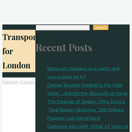
Search
search
Transport
Recent Posts
for
London
Bama put Haaland on a carrot and
won a prize for it?!
Fashion
Design
Denner brought football to the Wild
West… and left the discounts at home
The Forensic of Beauty: Why Dove’s
“Real Beauty Sketches” Still Defines
Purpose-Led Advertising
Darkness Into Light: What 13 Years of