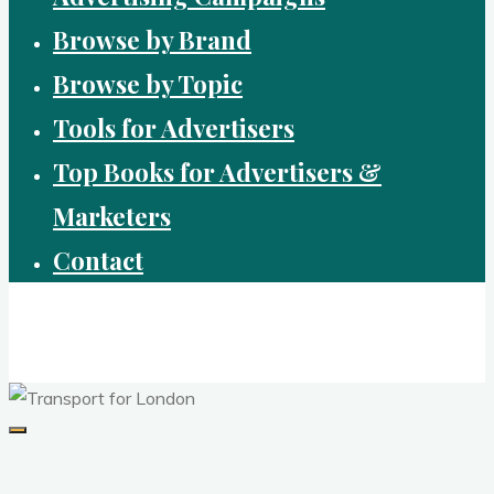
Browse by Brand
Browse by Topic
Tools for Advertisers
Top Books for Advertisers &
Marketers
Contact
Brandvertising
top performing campaigns in branding and advertising