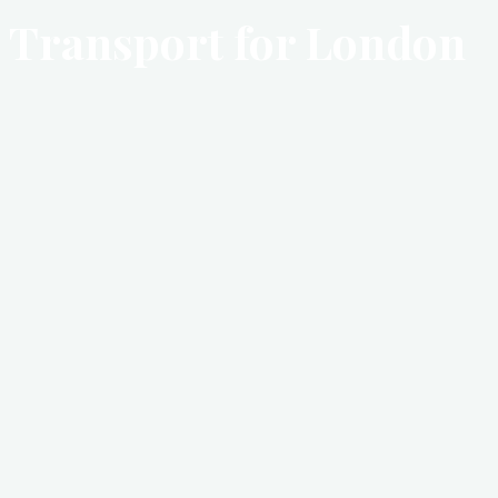
Transport for London