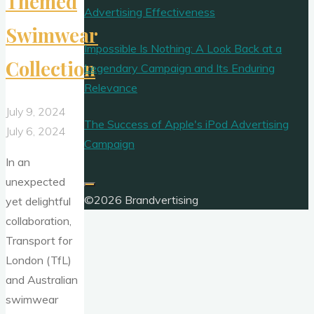
Themed
Advertising Effectiveness
Swimwear
Impossible Is Nothing: A Look Back at a
Collection
Legendary Campaign and Its Enduring
Relevance
July 9, 2024
The Success of Apple's iPod Advertising
July 6, 2024
Campaign
In an
unexpected
©2026 Brandvertising
yet delightful
collaboration,
Transport for
London (TfL)
and Australian
swimwear