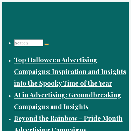
Skip
to
content
Search
Top Halloween Advertising
for:
Campaigns: Inspiration and Insights
into the Spooky Time of the Year
AI in Advertising: Groundbreaking
Campaigns and Insights
Beyond the Rainbow – Pride Month
Advertising Campaigns