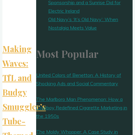
Sponsorship and a Sunrise Did for
Electric Ireland
Old Navy’s ‘It’s Old Navy’: When
Nostalgia Meets Value
Making
Most Popular
Waves:
United Colors of Benetton: A History of
TfL and
Shocking Ads and Social Commentary
Budgy
The Marlboro Man Phenomenon: How a
Smuggler’s
Cowboy Redefined Cigarette Marketing in
the 1950s
Tube-
The Moldy Whopper: A Case Study in