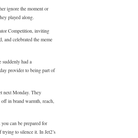
her ignore the moment or
they played along.
ator Competition, inviting
ed, and celebrated the meme
e suddenly had a
day provider to being part of
 meet next Monday. They
id off in brand warmth, reach,
t you can be prepared for
trying to silence it. In Jet2’s