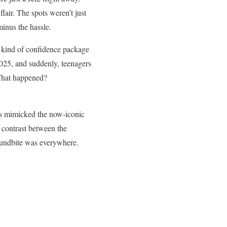
air. The spots weren’t just
minus the hassle.
e kind of confidence package
2025, and suddenly, teenagers
What happened?
ds mimicked the now-iconic
e contrast between the
soundbite was everywhere.