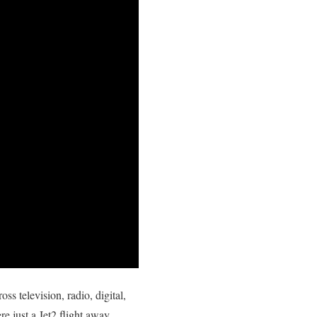
ss television, radio, digital,
re just a Jet2 flight away.