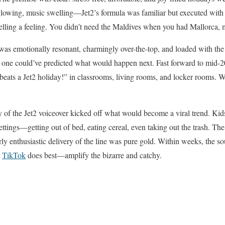
lowing, music swelling—Jet2’s formula was familiar but executed with fl
selling a feeling. You didn’t need the Maldives when you had Mallorca, 
 was emotionally resonant, charmingly over-the-top, and loaded with th
o one could’ve predicted what would happen next. Fast forward to mid-
ts a Jet2 holiday!” in classrooms, living rooms, and locker rooms. 
y of the Jet2 voiceover kicked off what would become a viral trend. Ki
ettings—getting out of bed, eating cereal, even taking out the trash. Th
ly enthusiastic delivery of the line was pure gold. Within weeks, the 
t
TikTok
does best—amplify the bizarre and catchy.