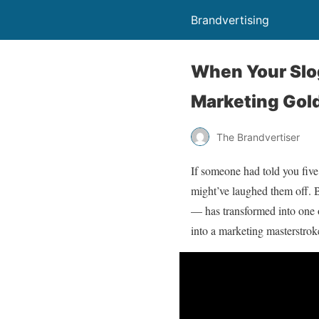
Brandvertising
When Your Slo
Marketing Gol
The Brandvertiser
If someone had told you five
might’ve laughed them off. 
— has transformed into one of
into a marketing masterstrok