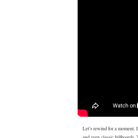
Let’s rewind for a moment. In
and even classic billboards. 