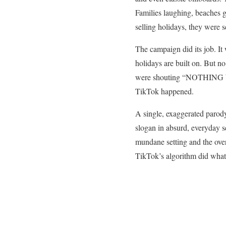
Families laughing, beaches g
selling holidays, they were 
The campaign did its job. It
holidays are built on. But n
were shouting “NOTHING bea
TikTok happened.
A single, exaggerated parod
slogan in absurd, everyday s
mundane setting and the over
TikTok’s algorithm did wha