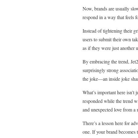
Now, brands are usually sl
respond in a way that feels 
Instead of tightening their 
users to submit their own ta
as if they were just another 
By embracing the trend, Jet
surprisingly strong associati
the joke—an inside joke shar
What’s important here isn’t ju
responded while the trend was
and unexpected love from a n
There’s a lesson here for ad
one. If your brand becomes the