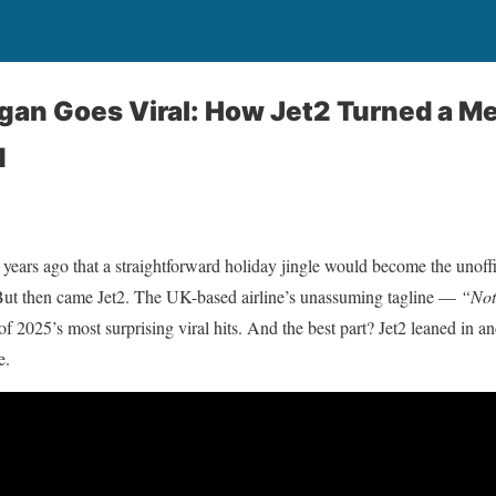
gan Goes Viral: How Jet2 Turned a M
d
 years ago that a straightforward holiday jingle would become the unof
But then came Jet2. The UK-based airline’s unassuming tagline —
“Not
 2025’s most surprising viral hits. And the best part? Jet2 leaned in and
e.