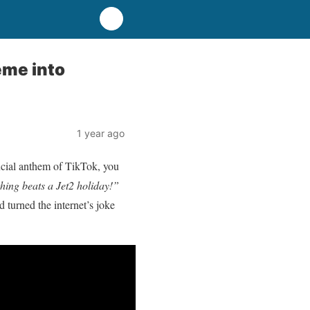
eme into
1 year ago
ficial anthem of TikTok, you
hing beats a Jet2 holiday!”
 turned the internet’s joke