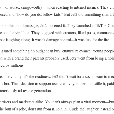
ow—or worse, cringeworthy—when reacting to internet memes. They eit
forced and “how do you do, fellow kids.” But Jet2 did something smart: 
grip on the brand message, Jet2 loosened it. They launched a TikTok Cre
kes on the viral line. They engaged with creators, liked posts, comment
user laughing along. It wasn’t damage control—it was fuel for the fire.
2 gained something no budget can buy: cultural relevance. Young peopl
on with a brand their parents probably used. Jet2 went from being a holi
ed by millions.
st the virality. It’s the readiness. Jet2 didn’t wait for a social team to
 hot. Their decision to support user creativity, rather than stifle it, pa
otoriously ad-averse generation.
vertisers and marketers alike. You can’t always plan a viral moment—bu
 butt of a joke, don’t run from it. Join in. Guide the laughter instead of 