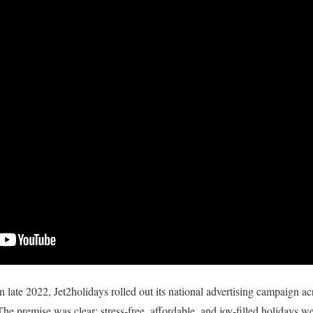
 late 2022, Jet2holidays rolled out its national advertising campaign acro
The premise was clear: stress-free, affordable, and joy-filled holidays we