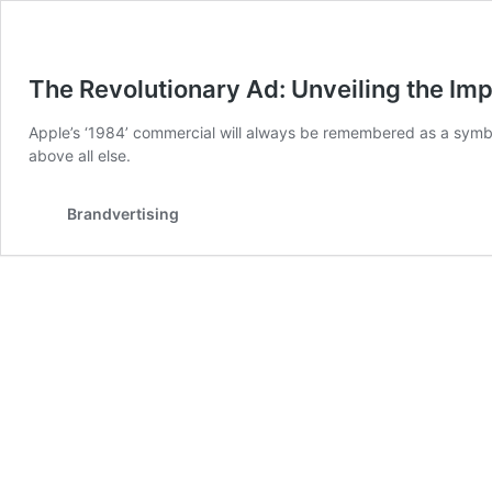
The Revolutionary Ad: Unveiling the Im
Apple’s ‘1984’ commercial will always be remembered as a symbol
above all else.
Brandvertising