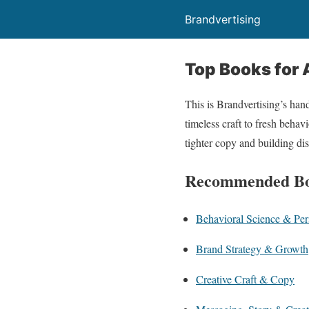
Brandvertising
Top Books for 
This is Brandvertising’s han
timeless craft to fresh behavi
tighter copy and building di
Recommended B
Behavioral Science & Per
Brand Strategy & Growth
Creative Craft & Copy