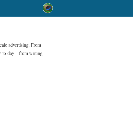
cale advertising. From
y‑to‑day—from writing