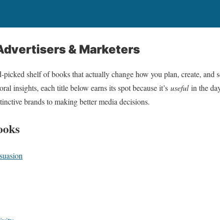
Advertisers & Marketers
d‑picked shelf of books that actually change how you plan, create, and s
oral insights, each title below earns its spot because it’s
useful
in the da
stinctive brands to making better media decisions.
ooks
suasion