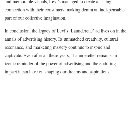
and memorable visuals, Levi’s managed to create a lasting
connection with their consumers, making denim an indispensable
part of our collective imagination.
In conclusion, the legacy of Levi’s ‘Launderette’ ad lives on in the
annals of advertising history. Its unmatched creativity, cultural
resonance, and marketing mastery continue to inspire and
captivate. Even after all these years, ‘Launderette’ remains an
iconic reminder of the power of advertising and the enduring
impact it can have on shaping our dreams and aspirations.