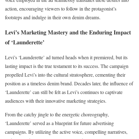
action, encouraging viewers to follow in the protagonist’s
footsteps and indulge in their own denim dreams.
Levi’s Marketing Mastery and the Enduring Impact
of ‘Launderette’
Levi’s ‘Launderette’ ad turned heads when it premiered, but its
lasting impact is the true testament to its success. The campaign
propelled Levi’s into the cultural stratosphere, cementing their
position as a timeless denim brand. Decades later, the influence of
‘Launderette’ can still be felt as Levi’s continues to captivate
audiences with their innovative marketing strategies.
From the catchy jingle to the energetic choreography,
‘Launderette’ served as a blueprint for future advertising
campaigns. By utilizing the active voice, compelling narratives,