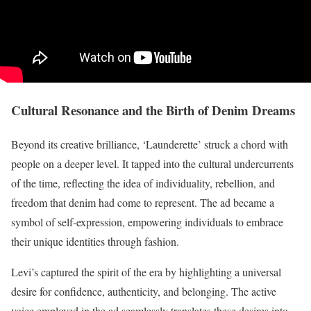
Cultural Resonance and the Birth of Denim Dreams
Beyond its creative brilliance, ‘Launderette’ struck a chord with
people on a deeper level. It tapped into the cultural undercurrents
of the time, reflecting the idea of individuality, rebellion, and
freedom that denim had come to represent. The ad became a
symbol of self-expression, empowering individuals to embrace
their unique identities through fashion.
Levi’s captured the spirit of the era by highlighting a universal
desire for confidence, authenticity, and belonging. The active
voice employed in the ad seamlessly translates these desires into