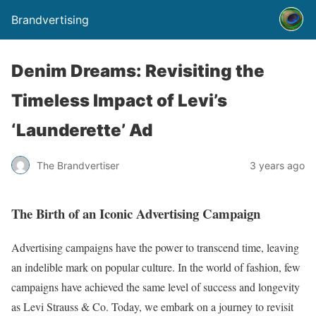
Brandvertising
Denim Dreams: Revisiting the
Timeless Impact of Levi’s
‘Launderette’ Ad
The Brandvertiser
3 years ago
The Birth of an Iconic Advertising Campaign
Advertising campaigns have the power to transcend time, leaving
an indelible mark on popular culture. In the world of fashion, few
campaigns have achieved the same level of success and longevity
as Levi Strauss & Co. Today, we embark on a journey to revisit