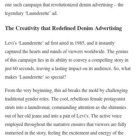
one such campaign that revolutionized denim advertising – the
legendary ‘Launderette’ ad.
The Creativity that Redefined Denim Advertising
Levi’s ‘Launderette’ ad first aired in 1985, and it instantly
captured the hearts and minds of viewers worldwide. The genius
of this campaign lies in its ability to convey a compelling story in
just 60 seconds, leaving a lasting impact on its audience. So, what
makes ‘Launderette’ so special?
From the very beginning, this ad breaks the mold by challenging
traditional gender roles. The cool, rebellious female protagonist
struts into a laundromat, commanding attention as she shimmies
out of her old jeans and into a pair of Levi’s. The active voice
employed throughout the narrative ensures that viewers are fully
immersed in the story, feeling the excitement and energy of the