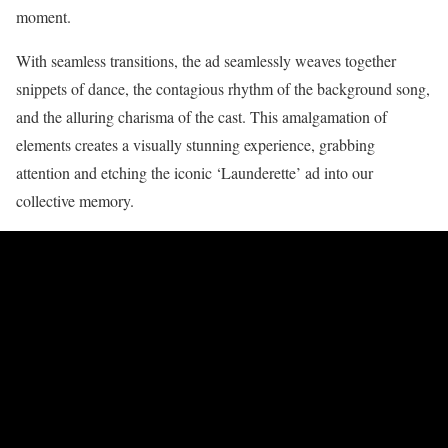
moment.
With seamless transitions, the ad seamlessly weaves together
snippets of dance, the contagious rhythm of the background song,
and the alluring charisma of the cast. This amalgamation of
elements creates a visually stunning experience, grabbing
attention and etching the iconic ‘Launderette’ ad into our
collective memory.